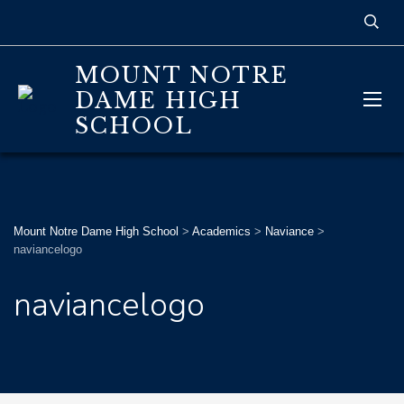
MOUNT NOTRE
DAME HIGH
SCHOOL
Mount Notre Dame High School
>
Academics
>
Naviance
>
naviancelogo
naviancelogo