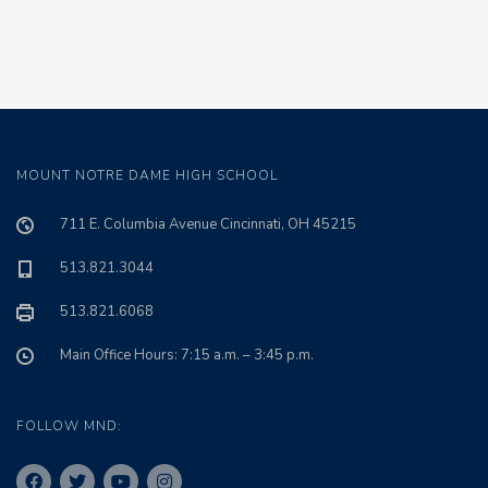
MOUNT NOTRE DAME HIGH SCHOOL
711 E. Columbia Avenue Cincinnati, OH 45215
513.821.3044
513.821.6068
Main Office Hours: 7:15 a.m. – 3:45 p.m.
FOLLOW MND: