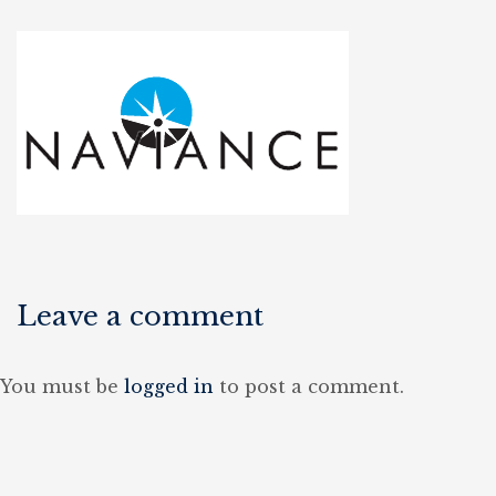
Leave a comment
You must be
logged in
to post a comment.