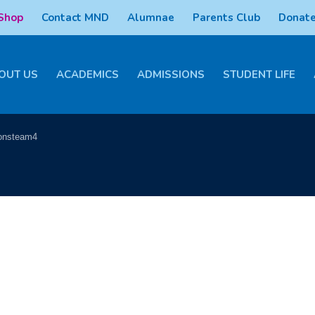
 Shop
Contact MND
Alumnae
Parents Club
Donate
OUT US
ACADEMICS
ADMISSIONS
STUDENT LIFE
onsteam4