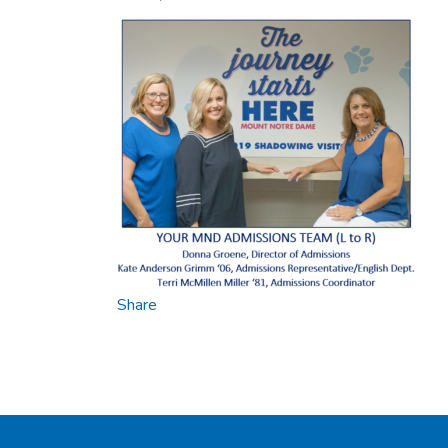
Share