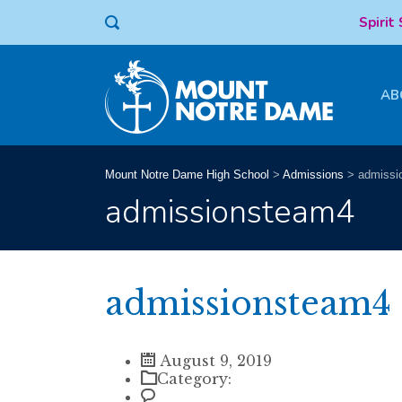
Spirit
AB
Mount Notre Dame High School
>
Admissions
>
admissi
admissionsteam4
admissionsteam4
August 9, 2019
Category: