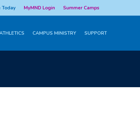
 Today
MyMND Login
Summer Camps
ATHLETICS
CAMPUS MINISTRY
SUPPORT