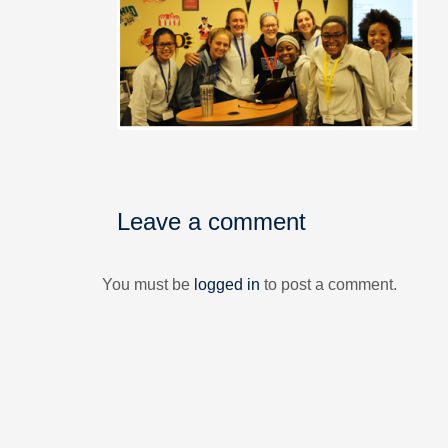
Leave a comment
You must be
logged in
to post a comment.