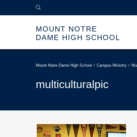
MOUNT NOTRE
DAME HIGH SCHOOL
Mount Notre Dame High School
>
Campus Ministry
>
Mul
multiculturalpic