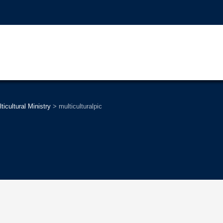
ticultural Ministry
>
multiculturalpic