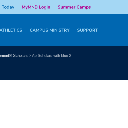
 Today
MyMND Login
Summer Camps
ATHLETICS
CAMPUS MINISTRY
SUPPORT
ement® Scholars
>
Ap Scholars with blue 2