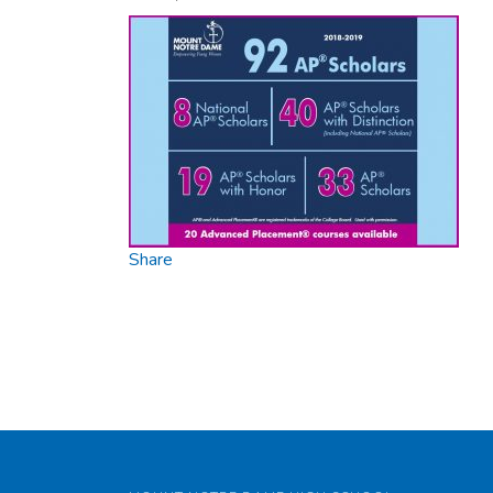
Share