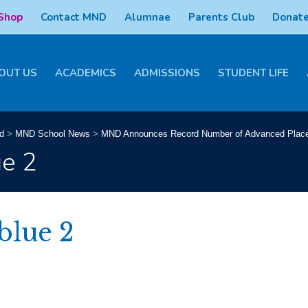
 Shop
Contact MND
Alumnae
Parents Club
Donate
OUT US
ACADEMICS
ADMISSIONS
STUDENT LIFE
d
>
MND School News
>
MND Announces Record Number of Advanced Plac
ue 2
blue 2