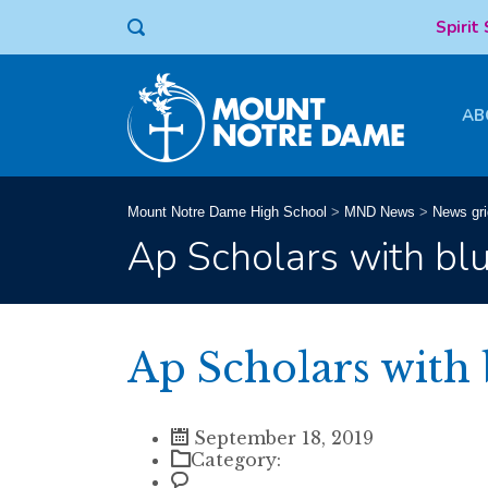
Spirit
AB
Mount Notre Dame High School
>
MND News
>
News gri
Ap Scholars with bl
Ap Scholars with 
September 18, 2019
Category: