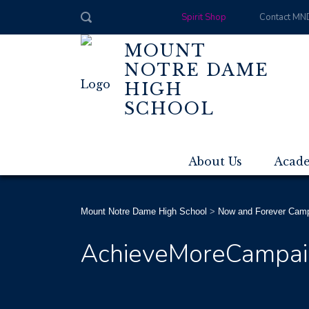
Spirit Shop
Contact MN
MOUNT
NOTRE DAME
HIGH
SCHOOL
About Us
Acad
Mount Notre Dame High School
>
Now and Forever Cam
AchieveMoreCampai