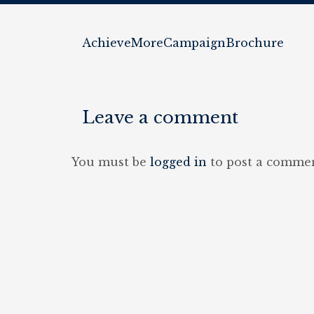
AchieveMoreCampaignBrochure
Leave a comment
You must be
logged in
to post a commen