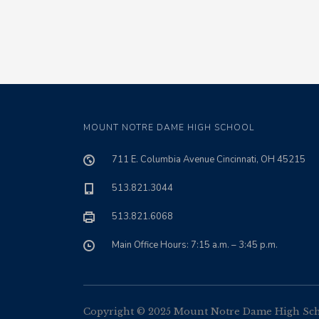
MOUNT NOTRE DAME HIGH SCHOOL
711 E. Columbia Avenue Cincinnati, OH 45215
513.821.3044
513.821.6068
Main Office Hours: 7:15 a.m. – 3:45 p.m.
Copyright © 2025 Mount Notre Dame High Schoo