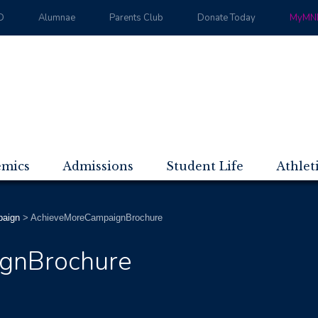
D
Alumnae
Parents Club
Donate Today
MyMND
emics
Admissions
Student Life
Athlet
paign
>
AchieveMoreCampaignBrochure
gnBrochure