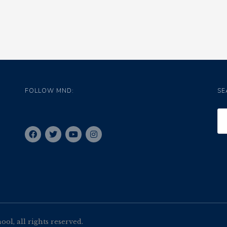
FOLLOW MND:
SE
l, all rights reserved.