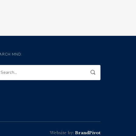
ARCH MND:
Website by:
BrandPivot