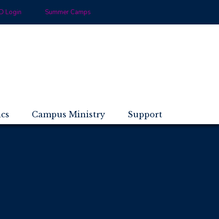
 Login
Summer Camps
ics
Campus Ministry
Support