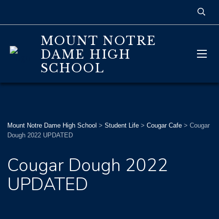
MOUNT NOTRE
DAME HIGH
SCHOOL
Mount Notre Dame High School
>
Student Life
>
Cougar Cafe
>
Cougar
Dough 2022 UPDATED
Cougar Dough 2022
UPDATED