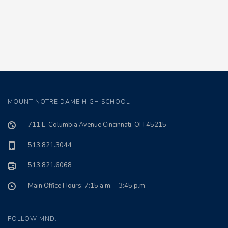
MOUNT NOTRE DAME HIGH SCHOOL
711 E. Columbia Avenue Cincinnati, OH 45215
513.821.3044
513.821.6068
Main Office Hours: 7:15 a.m. – 3:45 p.m.
FOLLOW MND: