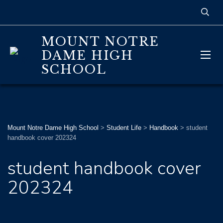
MOUNT NOTRE
DAME HIGH
SCHOOL
Mount Notre Dame High School
>
Student Life
>
Handbook
>
student
handbook cover 202324
student handbook cover
202324