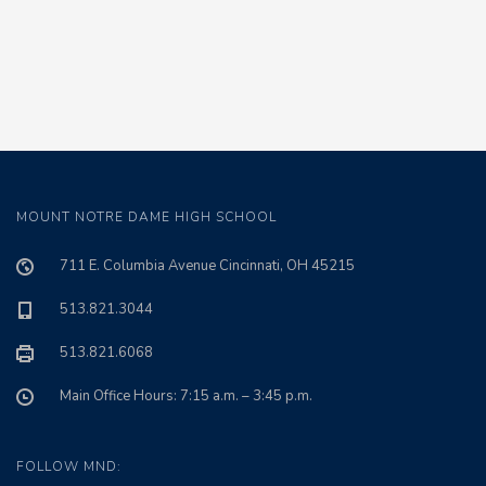
MOUNT NOTRE DAME HIGH SCHOOL
711 E. Columbia Avenue Cincinnati, OH 45215
513.821.3044
513.821.6068
Main Office Hours: 7:15 a.m. – 3:45 p.m.
FOLLOW MND: