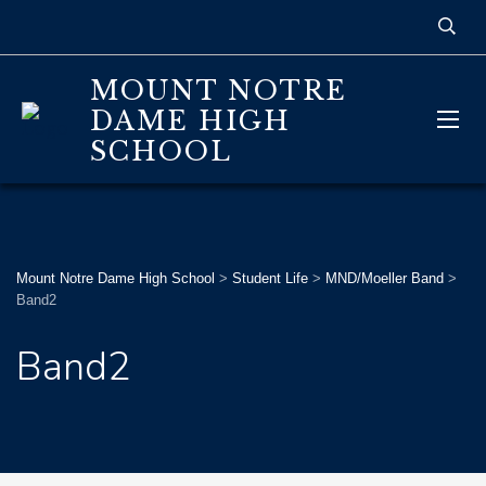
MOUNT NOTRE
DAME HIGH
SCHOOL
Mount Notre Dame High School
>
Student Life
>
MND/Moeller Band
>
Band2
Band2