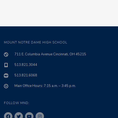
MOUNT NOTRE DAME HIGH SCHOOL
711 E. Columbia Avenue Cincinnati, OH 45215
513.821.3044
513.821.6068
Main Office Hours: 7:15 a.m. – 3:45 p.m.
FOLLOW MND: