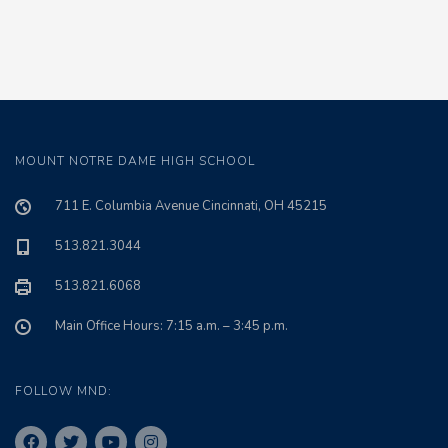
MOUNT NOTRE DAME HIGH SCHOOL
711 E. Columbia Avenue Cincinnati, OH 45215
513.821.3044
513.821.6068
Main Office Hours: 7:15 a.m. – 3:45 p.m.
FOLLOW MND: