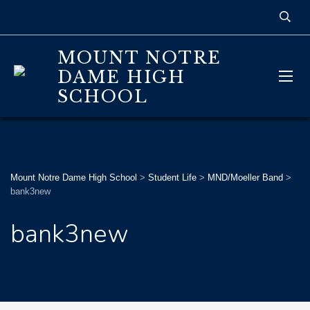
MOUNT NOTRE
DAME HIGH
SCHOOL
Mount Notre Dame High School
>
Student Life
>
MND/Moeller Band
>
bank3new
bank3new