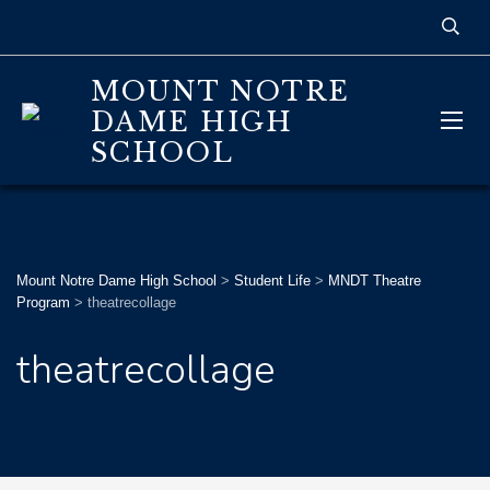
MOUNT NOTRE
DAME HIGH
SCHOOL
Mount Notre Dame High School
>
Student Life
>
MNDT Theatre
Program
>
theatrecollage
theatrecollage