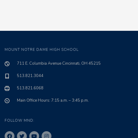
MOUNT NOTRE DAME HIGH SCHOOL
711 E. Columbia Avenue Cincinnati, OH 45215
513.821.3044
513.821.6068
Main Office Hours: 7:15 a.m. – 3:45 p.m.
FOLLOW MND: