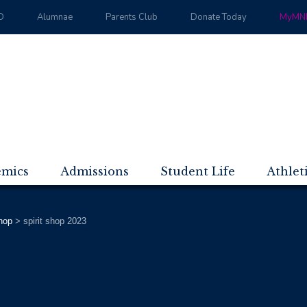
D
Alumnae
Parents Club
Donate Today
MyMND
emics
Admissions
Student Life
Athlet
Shop
>
spirit shop 2023