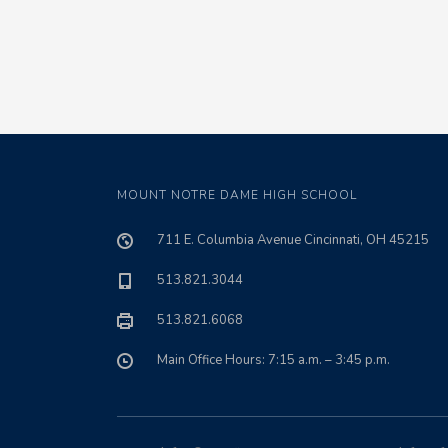
MOUNT NOTRE DAME HIGH SCHOOL
711 E. Columbia Avenue Cincinnati, OH 45215
513.821.3044
513.821.6068
Main Office Hours: 7:15 a.m. – 3:45 p.m.