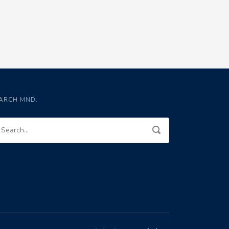
ARCH MND: