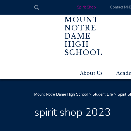
Spirit Shop
Contact MN
MOUNT
NOTRE
DAME
HIGH
SCHOOL
About Us
Acad
Mount Notre Dame High School
>
Student Life
>
Spirit 
spirit shop 2023