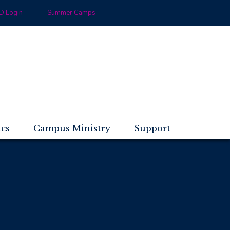
 Login
Summer Camps
ics
Campus Ministry
Support