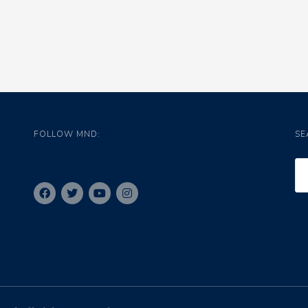
FOLLOW MND:
SE