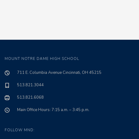
MOUNT NOTRE DAME HIGH SCHOOL
711 E. Columbia Avenue Cincinnati, OH 45215
513.821.3044
513.821.6068
Main Office Hours: 7:15 a.m. – 3:45 p.m.
FOLLOW MND: