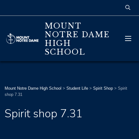
MOUNT
NOTRE DAME
HIGH
SCHOOL
Mount Notre Dame High School
>
Student Life
>
Spirit Shop
>
Spirit
shop 7.31
Spirit shop 7.31