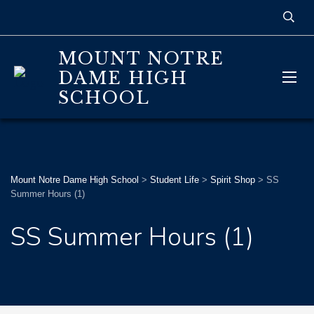
MOUNT NOTRE
DAME HIGH
SCHOOL
Mount Notre Dame High School
>
Student Life
>
Spirit Shop
>
SS
Summer Hours (1)
SS Summer Hours (1)