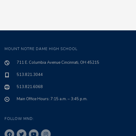
MOUNT NOTRE DAME HIGH SCHOOL
711 E. Columbia Avenue Cincinnati, OH 45215
513.821.3044
513.821.6068
Main Office Hours: 7:15 a.m. – 3:45 p.m.
FOLLOW MND: