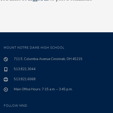
MOUNT NOTRE DAME HIGH SCHOOL
711 E. Columbia Avenue Cincinnati, OH 45215
513.821.3044
513.821.6068
Main Office Hours: 7:15 a.m. – 3:45 p.m.
FOLLOW MND: