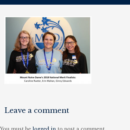
Leave a comment
You must be
logged in
to post a comment.