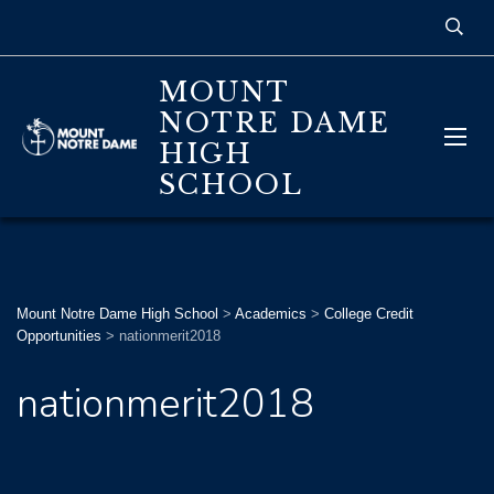
MOUNT
NOTRE DAME
HIGH
SCHOOL
Mount Notre Dame High School
>
Academics
>
College Credit
Opportunities
>
nationmerit2018
nationmerit2018