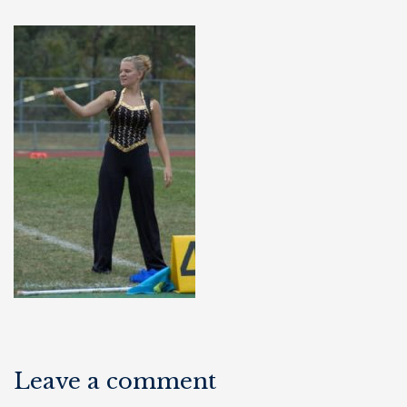
Leave a comment