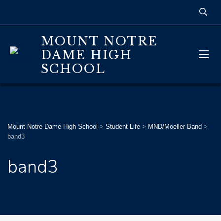
MOUNT NOTRE
DAME HIGH
SCHOOL
Mount Notre Dame High School
>
Student Life
>
MND/Moeller Band
>
band3
band3