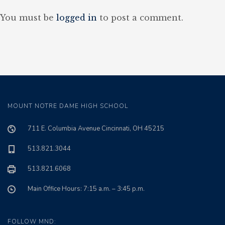
You must be
logged in
to post a comment.
MOUNT NOTRE DAME HIGH SCHOOL
711 E. Columbia Avenue Cincinnati, OH 45215
513.821.3044
513.821.6068
Main Office Hours: 7:15 a.m. – 3:45 p.m.
FOLLOW MND: