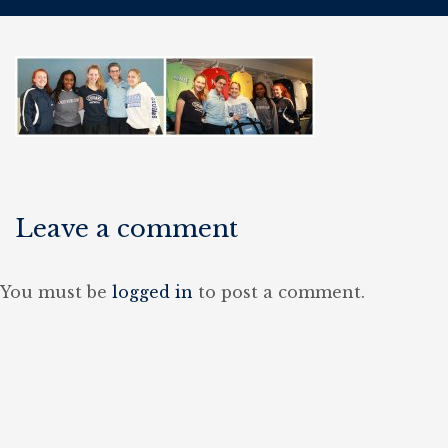
Leave a comment
You must be
logged in
to post a comment.