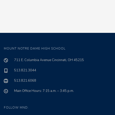
MOUNT NOTRE DAME HIGH SCHOOL
711 E. Columbia Avenue Cincinnati, OH 45215
513.821.3044
513.821.6068
Main Office Hours: 7:15 a.m. – 3:45 p.m.
FOLLOW MND: