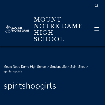
MOUNT
NOTRE DAME
HIGH
SCHOOL
Mount Notre Dame High School
>
Student Life
>
Spirit Shop
>
spiritshopgirls
spiritshopgirls