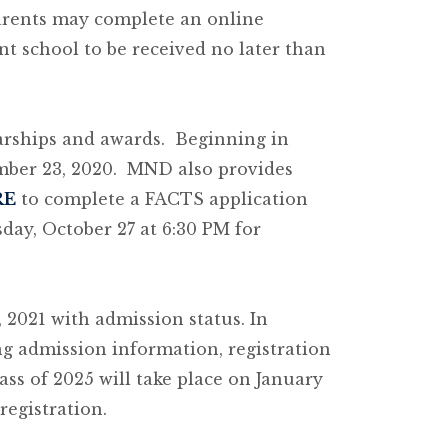
parents may complete an online
t school to be received no later than
larships and awards. Beginning in
ember 23, 2020. MND also provides
RE
to complete a FACTS application
day, October 27 at 6:30 PM for
, 2021 with admission status. In
g admission information, registration
ass of 2025 will take place on January
registration.