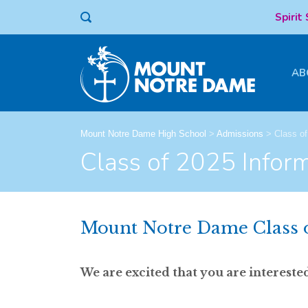
Spirit
AB
Mount Notre Dame High School
>
Admissions
>
Class of
Class of 2025 Infor
Mount Notre Dame Class 
We are excited that you are interes