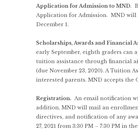
Application for Admission to MND
. 
Application for Admission. MND will r
December 1.
Scholarships, Awards and Financial A
early September, eighth graders can 
tuition assistance through financial
(due November 23, 2020). A Tuition As
interested parents. MND accepts the 
Registration.
An email notification wil
addition, MND will mail an enrollmen
directives, and notification of any aw
27, 2021 from 3:30 PM – 7:30 PM in the