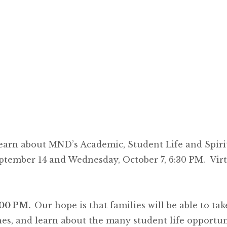
learn about MND’s Academic, Student Life and Spi
ptember 14 and Wednesday, October 7, 6:30 PM. Vir
:00 PM.
Our hope is that families will be able to ta
es, and learn about the many student life opportunit