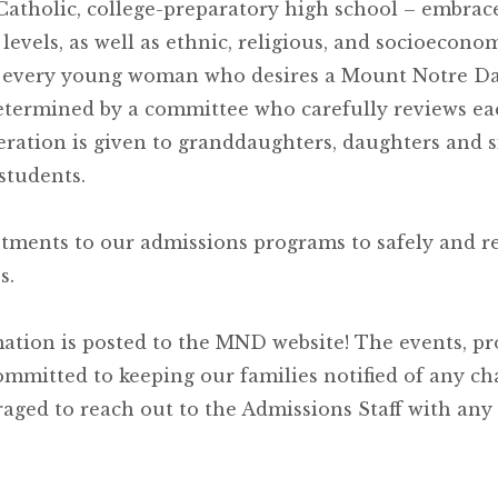
tholic, college-preparatory high school – embrace
 levels, as well as ethnic, religious, and socioecono
e every young woman who desires a Mount Notre 
etermined by a committee who carefully reviews ea
eration is given to granddaughters, daughters and si
students.
stments to our admissions programs to safely and r
s.
ation is posted to the MND website! The events, pr
ommitted to keeping our families notified of any c
aged to reach out to the Admissions Staff with any 