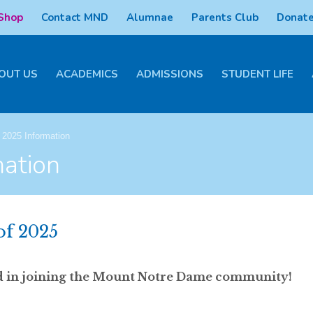
 Shop
Contact MND
Alumnae
Parents Club
Donate
OUT US
ACADEMICS
ADMISSIONS
STUDENT LIFE
 2025 Information
mation
of 2025
ted in joining the Mount Notre Dame community!