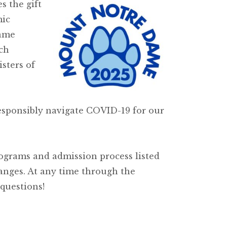
s the gift
mic
Dame
ch
sters of
esponsibly navigate COVID-19 for our
ograms and admission process listed
hanges. At any time through the
questions!