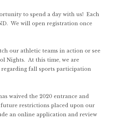
ortunity to spend a day with us! Each
MND. We will open registration once
tch our athletic teams in action or see
l Nights. At this time, we are
regarding fall sports participation
 has waived the 2020 entrance and
 future restrictions placed upon our
ude an online application and review