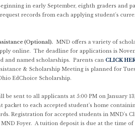
Beginning in early September, eighth graders and 
equest records from each applying student’s curren
ssistance (Optional).
MND offers a variety of scho
apply online. The deadline for applications is Nov
 aid and named scholarships. Parents can
CLICK HE
sistance & Scholarship Meeting is planned for Tues
Ohio EdChoice Scholarship.
l be sent to all applicants at 5:00 PM on January 13
t packet to each accepted student’s home containin
ards. Registration for accepted students in MND’s Cl
 MND Foyer. A tuition deposit is due at the time of 