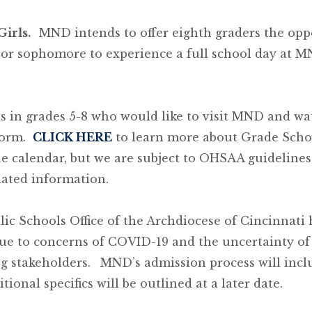
Girls.
MND intends to offer eighth graders the opp
n or sophomore to experience a full school day at 
ls in grades 5-8 who would like to visit MND and wa
form.
CLICK HERE
to learn more about Grade Schoo
e calendar, but we are subject to OHSAA guidelines 
dated information.
ic Schools Office of the Archdiocese of Cincinnati
due to concerns of COVID-19 and the uncertainty of
g stakeholders.
MND’s admission process will incl
tional specifics will be outlined at a later date.