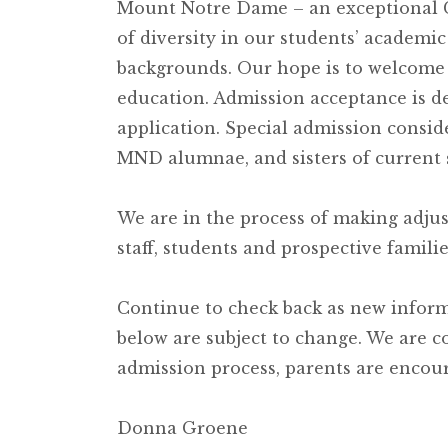
Mount Notre Dame – an exceptional Ca
of diversity in our students’ academic
backgrounds. Our hope is to welcom
education. Admission acceptance is d
application. Special admission consid
MND alumnae, and sisters of current 
We are in the process of making adju
staff, students and prospective familie
Continue to check back as new inform
below are subject to change. We are c
admission process, parents are encour
Donna Groene