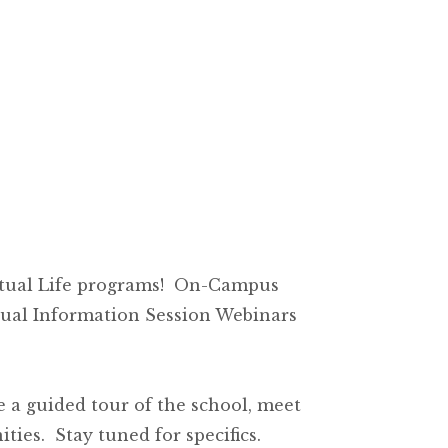
ritual Life programs! On-Campus
tual Information Session Webinars
ke a guided tour of the school, meet
ies. Stay tuned for specifics.