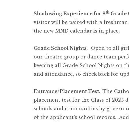
th
Shadowing Experience for 8
Grade 
visitor will be paired with a freshma
the new MND calendar is in place.
Grade School Nights.
Open to all gir
our theatre group or dance team per
keeping all Grade School Nights on th
and attendance, so check back for up
Entrance/Placement Test.
The Cathol
placement test for the Class of 2025 
schools and communities by governin
of the applicant’s school records. Addi