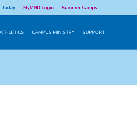
 Today
MyMND Login
Summer Camps
ATHLETICS
CAMPUS MINISTRY
SUPPORT