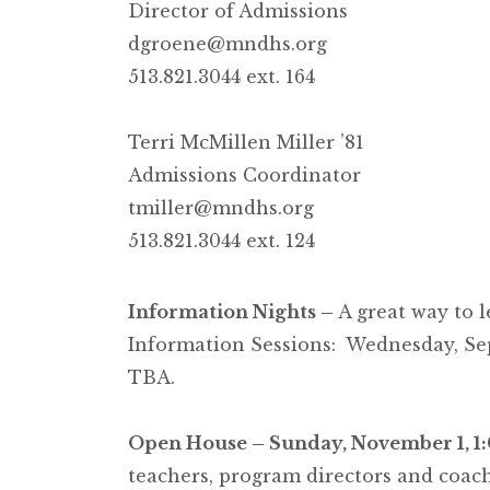
Director of Admissions
dgroene@mndhs.org
513.821.3044 ext. 164
Terri McMillen Miller ’81
Admissions Coordinator
tmiller@mndhs.org
513.821.3044 ext. 124
Information Nights –
A great way to 
Information Sessions: Wednesday, Se
TBA.
Open House – Sunday, November 1, 1
teachers, program directors and coach