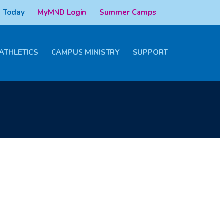
 Today
MyMND Login
Summer Camps
ATHLETICS
CAMPUS MINISTRY
SUPPORT