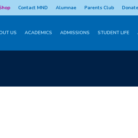
 Shop
Contact MND
Alumnae
Parents Club
Donate
OUT US
ACADEMICS
ADMISSIONS
STUDENT LIFE