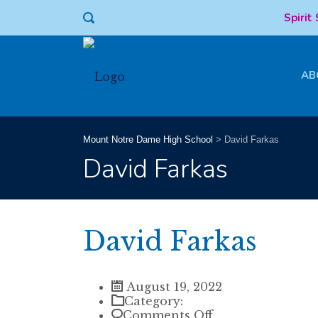
Spirit
AB
Mount Notre Dame High School
>
David Farkas
David Farkas
David Farkas
August 19, 2022
Category:
on
Comments Off