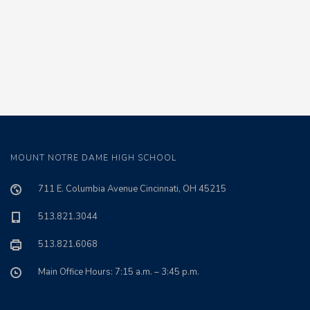
MOUNT NOTRE DAME HIGH SCHOOL
711 E. Columbia Avenue Cincinnati, OH 45215
513.821.3044
513.821.6068
Main Office Hours: 7:15 a.m. – 3:45 p.m.