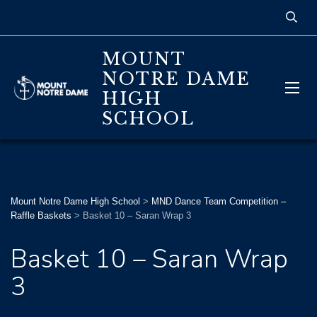
MOUNT
NOTRE DAME
HIGH
SCHOOL
Mount Notre Dame High School
>
MND Dance Team Competition –
Raffle Baskets
>
Basket 10 – Saran Wrap 3
Basket 10 – Saran Wrap
3