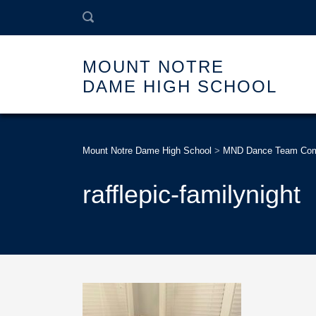
MOUNT NOTRE
DAME HIGH SCHOOL
Mount Notre Dame High School
>
MND Dance Team Compe
rafflepic-familynight