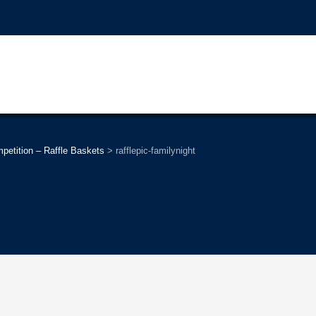
tition – Raffle Baskets
>
rafflepic-familynight