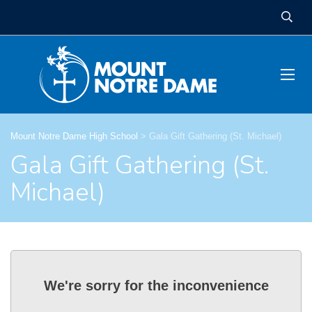
Mount Notre Dame High School
>
Gala Gift Gathering (St. Michael)
Gala Gift Gathering (St.
Michael)
We're sorry for the inconvenience