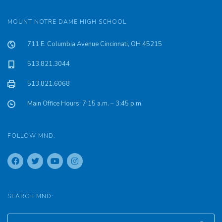
MOUNT NOTRE DAME HIGH SCHOOL
711 E. Columbia Avenue Cincinnati, OH 45215
513.821.3044
513.821.6068
Main Office Hours: 7:15 a.m. – 3:45 p.m.
FOLLOW MND:
SEARCH MND: