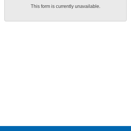
This form is currently unavailable.