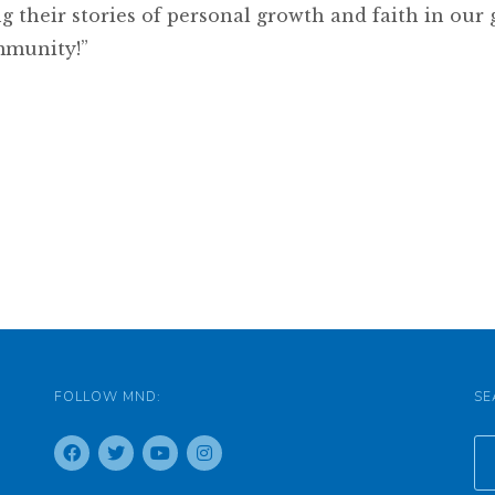
g their stories of personal growth and faith in our
mmunity!”
FOLLOW MND:
SE