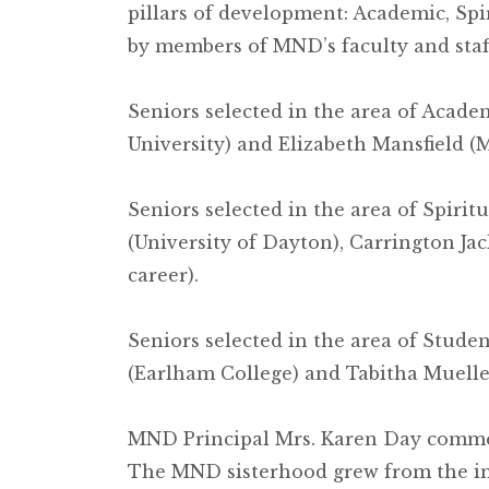
pillars of development: Academic, Sp
by members of MND’s faculty and staf
Seniors selected in the area of Acad
University) and Elizabeth Mansfield (
Seniors selected in the area of Spiri
(University of Dayton), Carrington J
career).
Seniors selected in the area of Stude
(Earlham College) and Tabitha Mueller
MND Principal Mrs. Karen Day comment
The MND sisterhood grew from the in