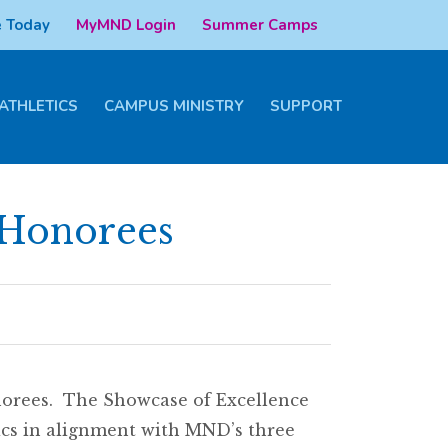
 Today
MyMND Login
Summer Camps
ATHLETICS
CAMPUS MINISTRY
SUPPORT
 Honorees
norees. The Showcase of Excellence
cs in alignment with MND’s three