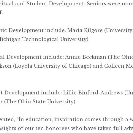
iritual and Student Development. Seniors were nomi
f.
emic Development include: Maria Kilgore (Universi
Michigan Technological University).
tual Development include: Annie Beckman (The Ohio 
ackson (Loyola University of Chicago) and Colleen 
nt Development include: Lillie Binford-Andrews (Uni
 (The Ohio State University).
ed, “In education, inspiration comes through a wi
sights of our ten honorees who have taken full ad