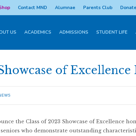
 Shop
Contact MND
Alumnae
Parents Club
Donate
OUT US
ACADEMICS
ADMISSIONS
STUDENT LIFE
Showcase of Excellence
NEWS
unce the Class of 2023 Showcase of Excellence ho
eniors who demonstrate outstanding characteristi