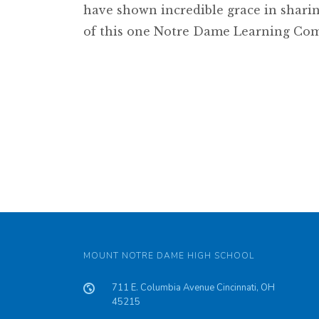
have shown incredible grace in sharin
of this one Notre Dame Learning Co
MOUNT NOTRE DAME HIGH SCHOOL
711 E. Columbia Avenue Cincinnati, OH
45215