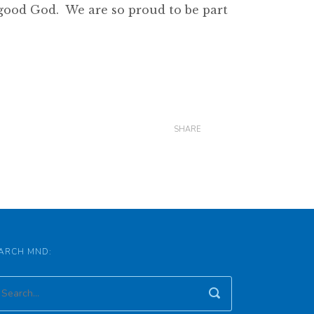
 good God. We are so proud to be part
SHARE
ARCH MND: