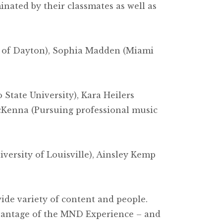
nated by their classmates as well as
ty of Dayton), Sophia Madden (Miami
State University), Kara Heilers
McKenna (Pursuing professional music
versity of Louisville), Ainsley Kemp
de variety of content and people.
vantage of the MND Experience – and