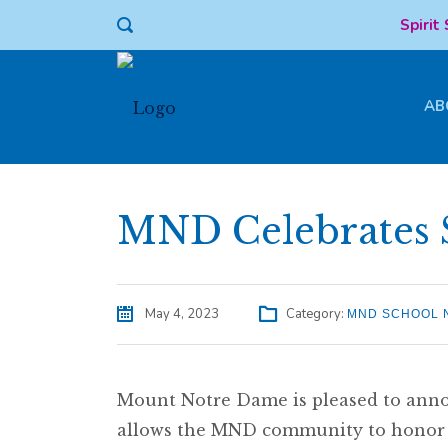
Spirit
AB
MND Celebrates 
May 4, 2023
Category:
MND SCHOOL 
Mount Notre Dame is pleased to anno
allows the MND community to honor s