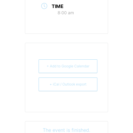
TIME
8:00 am
+ Add to Google Calendar
+ iCal / Outlook export
The event is finished.