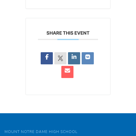
SHARE THIS EVENT
MOUNT NOTRE DAME HIGH SCHOOL