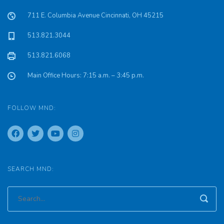
711 E. Columbia Avenue Cincinnati, OH 45215
513.821.3044
513.821.6068
Main Office Hours: 7:15 a.m. – 3:45 p.m.
FOLLOW MND:
SEARCH MND: