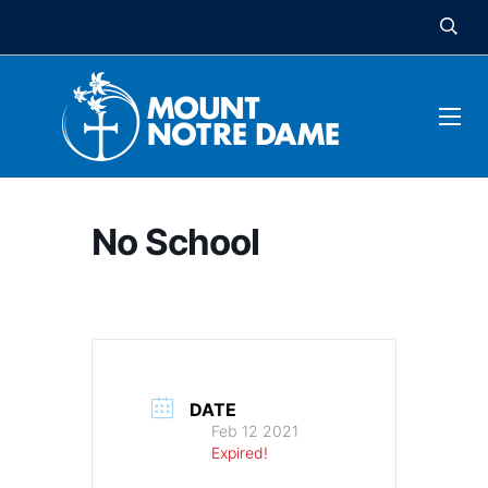
No School
DATE
Feb 12 2021
Expired!