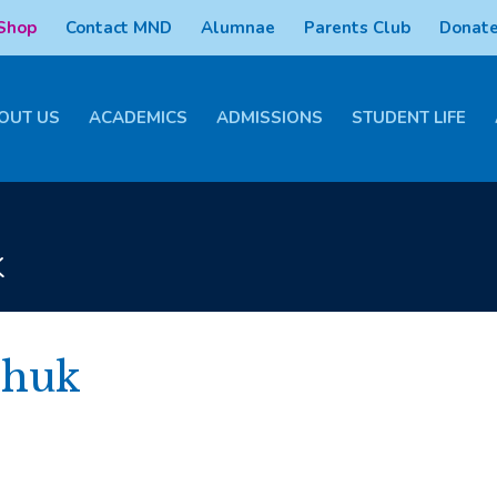
 Shop
Contact MND
Alumnae
Parents Club
Donate
OUT US
ACADEMICS
ADMISSIONS
STUDENT LIFE
k
chuk