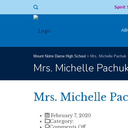
Spirit
AB
Mount Notre Dame High School
>
Mrs. Michelle Pachuk
Mrs. Michelle Pachu
Mrs. Michelle Pa
February 7, 2020
Category:
on
Comments Off