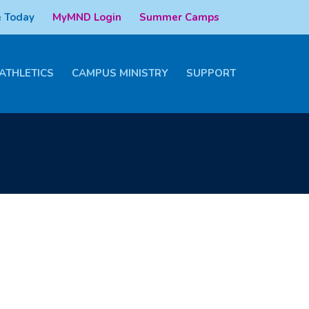
 Today
MyMND Login
Summer Camps
ATHLETICS
CAMPUS MINISTRY
SUPPORT