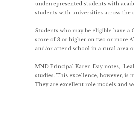
underrepresented students with acade
students with universities across the 
Students who may be eligible have a 
score of 3 or higher on two or more A
and/or attend school in a rural area o
MND Principal Karen Day notes, “Le
studies. This excellence, however, i
They are excellent role models and we