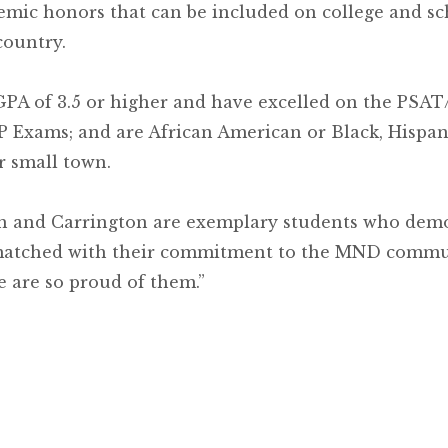
mic honors that can be included on college and sc
country.
GPA of 3.5 or higher and have excelled on the PSA
P Exams; and are African American or Black, Hispan
r small town.
ah and Carrington are exemplary students who dem
s matched with their commitment to the MND commu
 are so proud of them.”