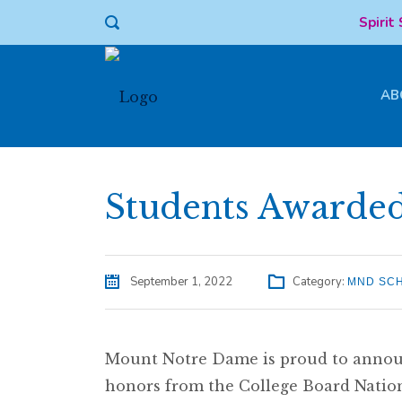
Spirit
AB
Students Awarde
September 1, 2022
Category:
MND SC
Mount Notre Dame is proud to announ
honors from the College Board Natio