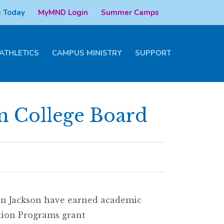
 Today
MyMND Login
Summer Camps
ATHLETICS
CAMPUS MINISTRY
SUPPORT
m College Board
on Jackson have earned academic
tion Programs grant