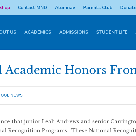
 Shop
Contact MND
Alumnae
Parents Club
Donate
OUT US
ACADEMICS
ADMISSIONS
STUDENT LIFE
d Academic Honors Fro
HOOL NEWS
ce that junior Leah Andrews and senior Carringt
nal Recognition Programs. These National Recogni