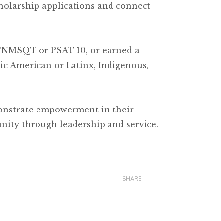
holarship applications and connect
T/NMSQT or PSAT 10, or earned a
ic American or Latinx, Indigenous,
onstrate empowerment in their
nity through leadership and service.
SHARE