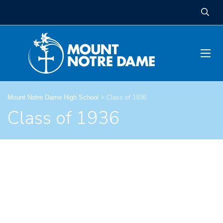
Mount Notre Dame High School
>
Class of 1936
Class of 1936