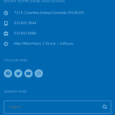
MOUNT NOTRE DAME HIGH SCHOOL
711 E. Columbia Avenue Cincinnati, OH 45215
513.821.3044
513.821.6068
Main Office Hours: 7:15 a.m. – 3:45 p.m.
FOLLOW MND:
SEARCH MND: