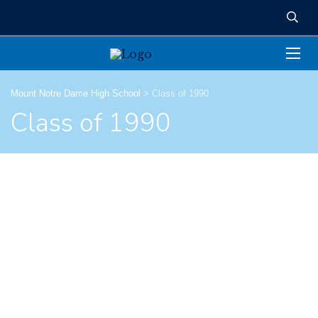
Mount Notre Dame High School
>
Class of 1990
Class of 1990