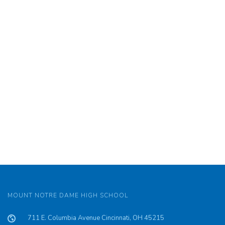
MOUNT NOTRE DAME HIGH SCHOOL
711 E. Columbia Avenue Cincinnati, OH 45215