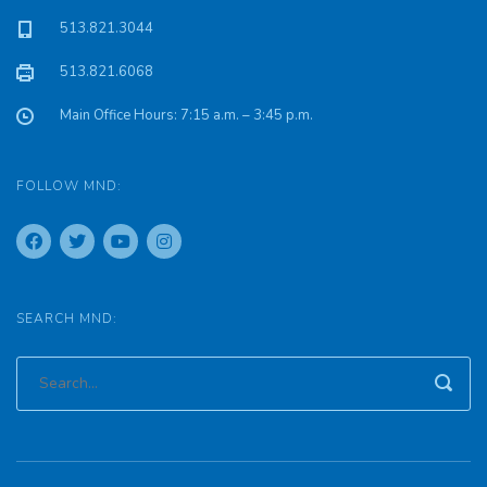
513.821.3044
513.821.6068
Main Office Hours: 7:15 a.m. – 3:45 p.m.
FOLLOW MND:
SEARCH MND: