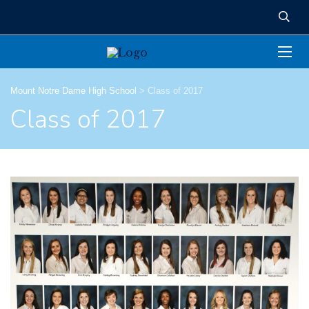
Mount Notre Dame High School
>
Class of 2017
Class of 2017