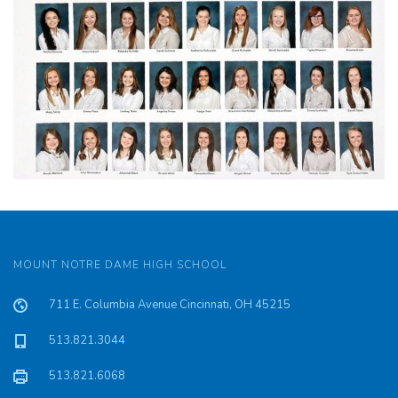
MOUNT NOTRE DAME HIGH SCHOOL
711 E. Columbia Avenue Cincinnati, OH 45215
513.821.3044
513.821.6068