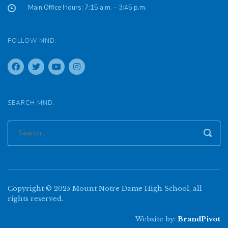
Main Office Hours: 7:15 a.m. – 3:45 p.m.
FOLLOW MND:
SEARCH MND:
Copyright © 2025 Mount Notre Dame High School, all
rights reserved.
Website by:
BrandPivot