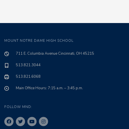
MOUNT NOTRE DAME HIGH SCHOOL
711 E. Columbia Avenue Cincinnati, OH 45215
513.821.3044
513.821.6068
Main Office Hours: 7:15 a.m. – 3:45 p.m.
FOLLOW MND: