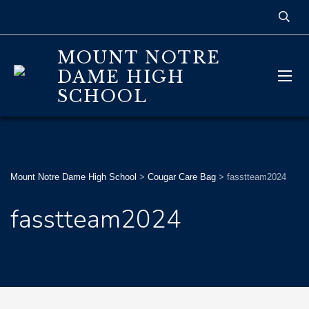
MOUNT NOTRE
DAME HIGH
SCHOOL
Mount Notre Dame High School
>
Cougar Care Bag
>
fasstteam2024
fasstteam2024