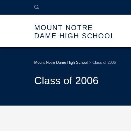
MOUNT NOTRE
DAME HIGH SCHOOL
Mount Notre Dame High School
>
Class of 2006
Class of 2006