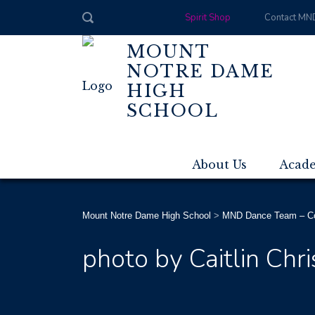
Spirit Shop
Contact MN
MOUNT
NOTRE DAME
HIGH
SCHOOL
About Us
Acad
Mount Notre Dame High School
>
MND Dance Team – Co
photo by Caitlin Chr