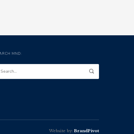
ARCH MND:
Website by:
BrandPivot