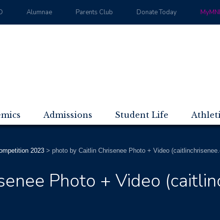
D
Alumnae
Parents Club
Donate Today
MyMND
emics
Admissions
Student Life
Athlet
mpetition 2023
>
photo by Caitlin Chrisenee Photo + Video (caitlinchrisenee
isenee Photo + Video (caitli