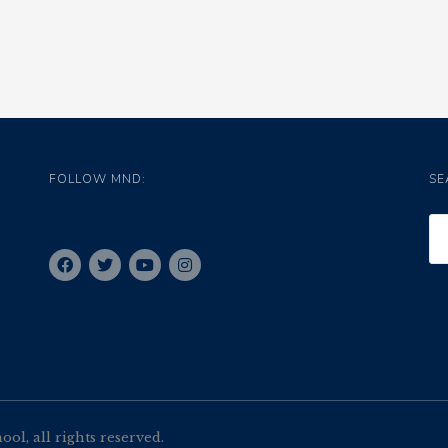
FOLLOW MND:
SE
l, all rights reserved.