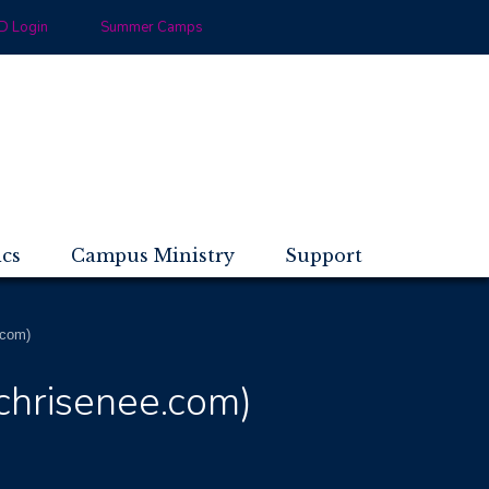
 Login
Summer Camps
ics
Campus Ministry
Support
.com)
nchrisenee.com)