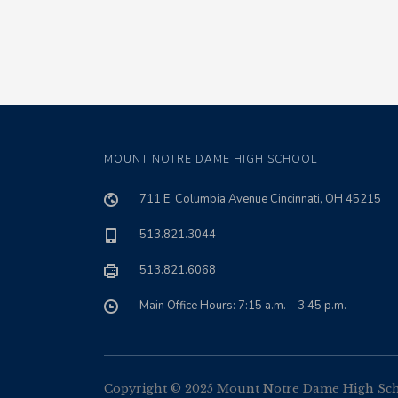
MOUNT NOTRE DAME HIGH SCHOOL
711 E. Columbia Avenue Cincinnati, OH 45215
513.821.3044
513.821.6068
Main Office Hours: 7:15 a.m. – 3:45 p.m.
Copyright © 2025 Mount Notre Dame High Schoo